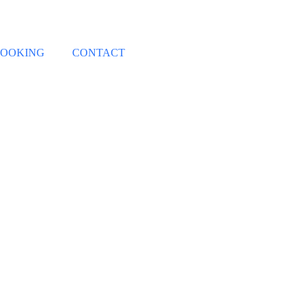
OOKING
CONTACT
Contact Us
Home
/
Contact