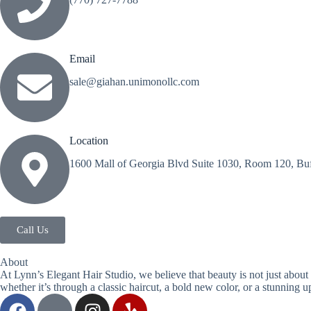
Email
sale@giahan.unimonollc.com
Location
1600 Mall of Georgia Blvd Suite 1030, Room 120, Buf
Call Us
About
At Lynn’s Elegant Hair Studio, we believe that beauty is not just about 
whether it’s through a classic haircut, a bold new color, or a stunning u