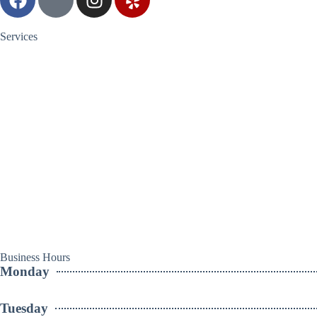
Services
Business Hours
Monday
Tuesday