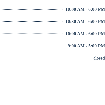
10:00 AM - 6:00 PM
10:30 AM - 6:00 PM
10:00 AM - 6:00 PM
9:00 AM - 5:00 PM
closed