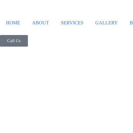
HOME
ABOUT
SERVICES
GALLERY
B
Call Us