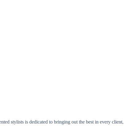
ed stylists is dedicated to bringing out the best in every client,