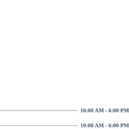
10:00 AM - 6:00 PM
10:00 AM - 6:00 PM