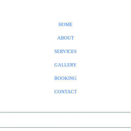
HOME
ABOUT
SERVICES
GALLERY
BOOKING
CONTACT