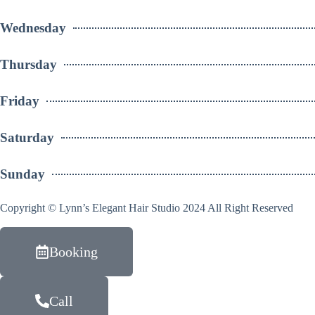
Wednesday
Thursday
Friday
Saturday
Sunday
Copyright © Lynn’s Elegant Hair Studio 2024 All Right Reserved
Booking
Call