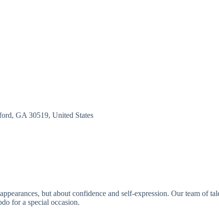
ord, GA 30519, United States
appearances, but about confidence and self-expression. Our team of talent
pdo for a special occasion.